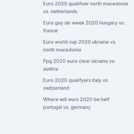
Euro 2020 qualifoer north macedonia
vs. netherlands
Euro gay ski week 2020 hungary vs.
france
Euro world cup 2020 ukraine vs.
north macedonia
Ppg 2020 euro clear ukraine vs.
austria
Euro 2020 qualifyers italy vs.
switzerland
Where will euro 2020 be helf
portugal vs. germany