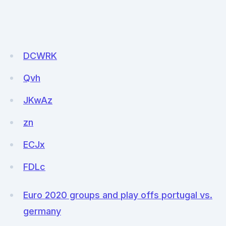
DCWRK
Qvh
JKwAz
zn
ECJx
FDLc
Euro 2020 groups and play offs portugal vs.
germany