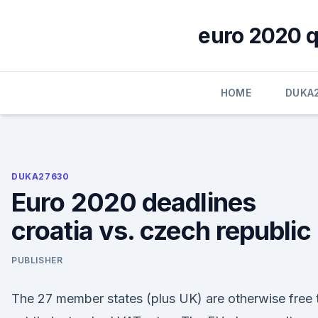
Skip
to
euro 2020 qu
content
HOME
DUKA
DUKA27630
Euro 2020 deadlines
croatia vs. czech republic
PUBLISHER
The 27 member states (plus UK) are otherwise free 