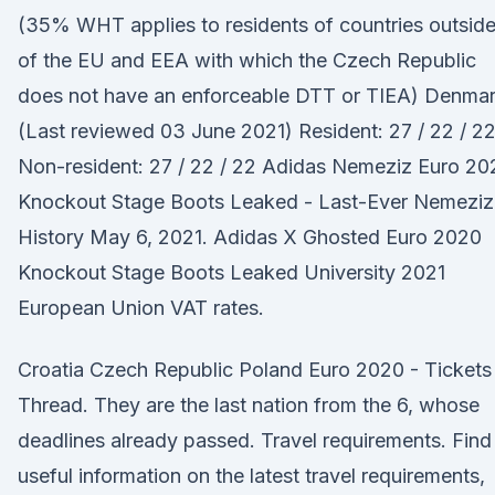
(35% WHT applies to residents of countries outsid
of the EU and EEA with which the Czech Republic
does not have an enforceable DTT or TIEA) Denma
(Last reviewed 03 June 2021) Resident: 27 / 22 / 22
Non-resident: 27 / 22 / 22 Adidas Nemeziz Euro 20
Knockout Stage Boots Leaked - Last-Ever Nemeziz
History May 6, 2021. Adidas X Ghosted Euro 2020
Knockout Stage Boots Leaked University 2021
European Union VAT rates.
Croatia Czech Republic Poland Euro 2020 - Tickets
Thread. They are the last nation from the 6, whose
deadlines already passed. Travel requirements. Find
useful information on the latest travel requirements,