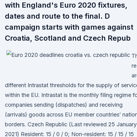
with England's Euro 2020 fixtures,
dates and route to the final. D
campaign starts with games against
Croatia, Scotland and Czech Repub
T
re
ar
different Intrastat thresholds for the supply of servi
within the EU. Intrastat is the monthly filing regime f
companies sending (dispatches) and receiving
(arrivals) goods across EU member countries’ natio
borders. Czech Republic (Last reviewed 25 January
2021) Resident: 15 / 0 / 0; Non-resident: 15 / 15 / 15