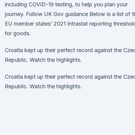
including COVID-19 testing, to help you plan your
journey. Follow UK Gov guidance Below is a list of t
EU member states’ 2021 Intrastat reporting threshol
for goods.
Croatia kept up their perfect record against the Cze
Republic. Watch the highlights.
Croatia kept up their perfect record against the Cze
Republic. Watch the highlights.