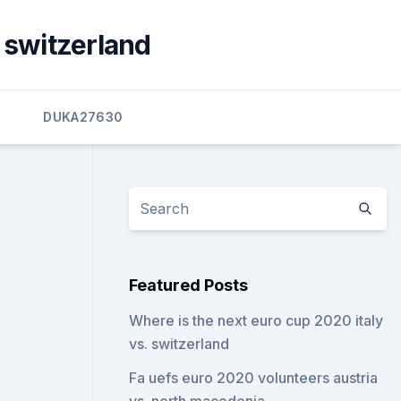
. switzerland
3
DUKA27630
Featured Posts
Where is the next euro cup 2020 italy
vs. switzerland
Fa uefs euro 2020 volunteers austria