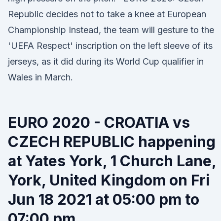
Republic decides not to take a knee at European
Championship Instead, the team will gesture to the
'UEFA Respect' inscription on the left sleeve of its
jerseys, as it did during its World Cup qualifier in
Wales in March.
EURO 2020 - CROATIA vs
CZECH REPUBLIC happening
at Yates York, 1 Church Lane,
York, United Kingdom on Fri
Jun 18 2021 at 05:00 pm to
07:00 pm.