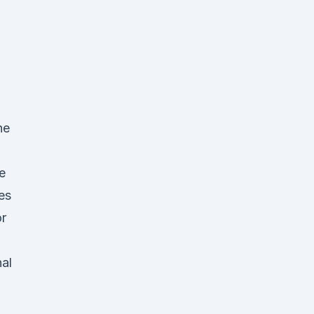
he
e
ces
or
nal