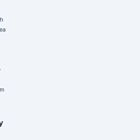
h
ea
·
am
y
s