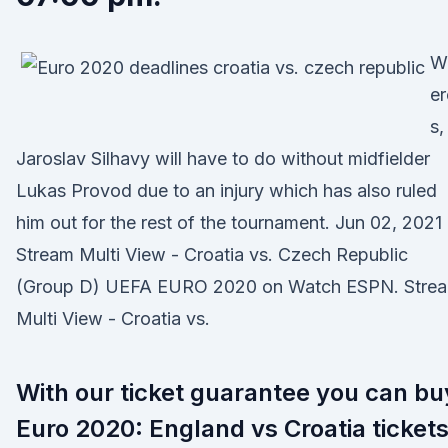
W
er
s,
Jaroslav Silhavy will have to do without midfielder
Lukas Provod due to an injury which has also ruled
him out for the rest of the tournament. Jun 02, 2021 
Stream Multi View - Croatia vs. Czech Republic
(Group D) UEFA EURO 2020 on Watch ESPN. Stre
Multi View - Croatia vs.
With our ticket guarantee you can bu
Euro 2020: England vs Croatia ticket