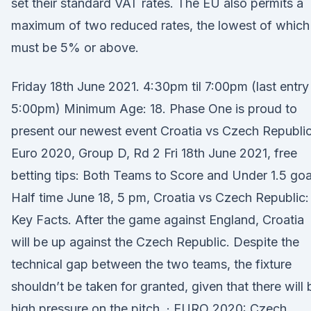
set their standard VAT rates. The EU also permits a
maximum of two reduced rates, the lowest of which
must be 5% or above.
Friday 18th June 2021. 4:30pm til 7:00pm (last entry
5:00pm) Minimum Age: 18. Phase One is proud to
present our newest event Croatia vs Czech Republic
Euro 2020, Group D, Rd 2 Fri 18th June 2021, free
betting tips: Both Teams to Score and Under 1.5 goa
Half time June 18, 5 pm, Croatia vs Czech Republic:
Key Facts. After the game against England, Croatia
will be up against the Czech Republic. Despite the
technical gap between the two teams, the fixture
shouldn’t be taken for granted, given that there will 
high pressure on the pitch. · EURO 2020: Czech