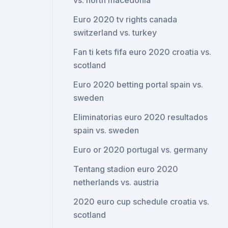
vs. north macedonia
Euro 2020 tv rights canada
switzerland vs. turkey
Fan ti kets fifa euro 2020 croatia vs.
scotland
Euro 2020 betting portal spain vs.
sweden
Eliminatorias euro 2020 resultados
spain vs. sweden
Euro or 2020 portugal vs. germany
Tentang stadion euro 2020
netherlands vs. austria
2020 euro cup schedule croatia vs.
scotland