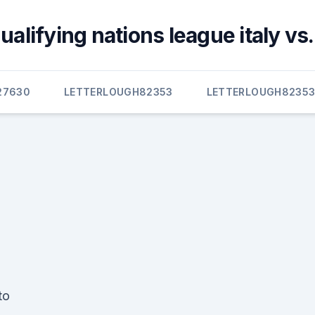
alifying nations league italy vs
27630
LETTERLOUGH82353
LETTERLOUGH8235
to