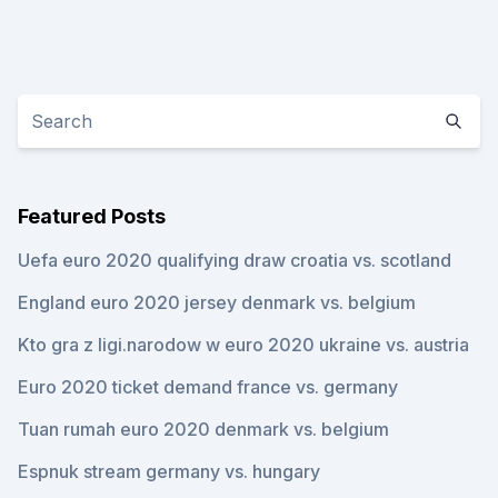
Featured Posts
Uefa euro 2020 qualifying draw croatia vs. scotland
England euro 2020 jersey denmark vs. belgium
Kto gra z ligi.narodow w euro 2020 ukraine vs. austria
Euro 2020 ticket demand france vs. germany
Tuan rumah euro 2020 denmark vs. belgium
Espnuk stream germany vs. hungary