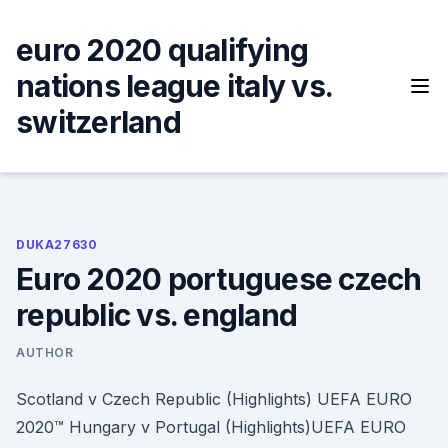
Skip
to
euro 2020 qualifying
content
nations league italy vs.
switzerland
DUKA27630
Euro 2020 portuguese czech
republic vs. england
AUTHOR
Scotland v Czech Republic (Highlights) UEFA EURO
2020™ Hungary v Portugal (Highlights)UEFA EURO