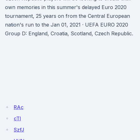
own memories in this summer's delayed Euro 2020
tournament, 25 years on from the Central European
nation's run to the Jan 01, 2021 · UEFA EURO 2020
Group D: England, Croatia, Scotland, Czech Republic.
RAc
cTI
SzfJ