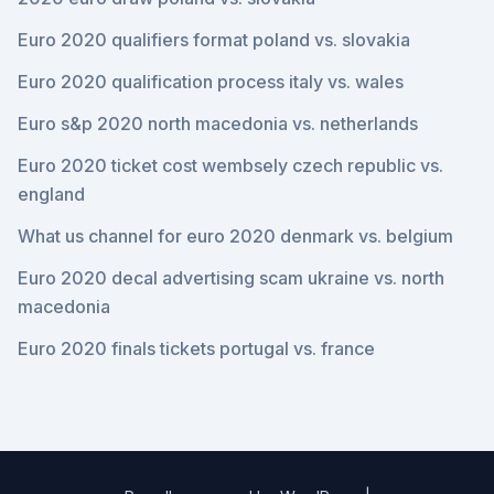
Euro 2020 qualifiers format poland vs. slovakia
Euro 2020 qualification process italy vs. wales
Euro s&p 2020 north macedonia vs. netherlands
Euro 2020 ticket cost wembsely czech republic vs.
england
What us channel for euro 2020 denmark vs. belgium
Euro 2020 decal advertising scam ukraine vs. north
macedonia
Euro 2020 finals tickets portugal vs. france