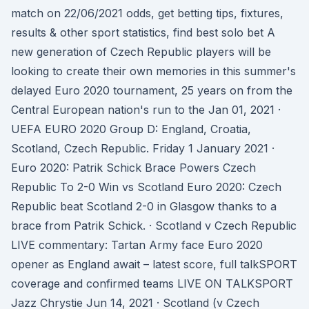
match on 22/06/2021 odds, get betting tips, fixtures,
results & other sport statistics, find best solo bet A
new generation of Czech Republic players will be
looking to create their own memories in this summer's
delayed Euro 2020 tournament, 25 years on from the
Central European nation's run to the Jan 01, 2021 ·
UEFA EURO 2020 Group D: England, Croatia,
Scotland, Czech Republic. Friday 1 January 2021 ·
Euro 2020: Patrik Schick Brace Powers Czech
Republic To 2-0 Win vs Scotland Euro 2020: Czech
Republic beat Scotland 2-0 in Glasgow thanks to a
brace from Patrik Schick. · Scotland v Czech Republic
LIVE commentary: Tartan Army face Euro 2020
opener as England await – latest score, full talkSPORT
coverage and confirmed teams LIVE ON TALKSPORT
Jazz Chrystie Jun 14, 2021 · Scotland (v Czech