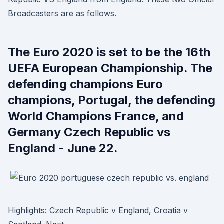
Broadcasters are as follows.
The Euro 2020 is set to be the 16th
UEFA European Championship. The
defending champions Euro
champions, Portugal, the defending
World Champions France, and
Germany Czech Republic vs
England - June 22.
Highlights: Czech Republic v England, Croatia v