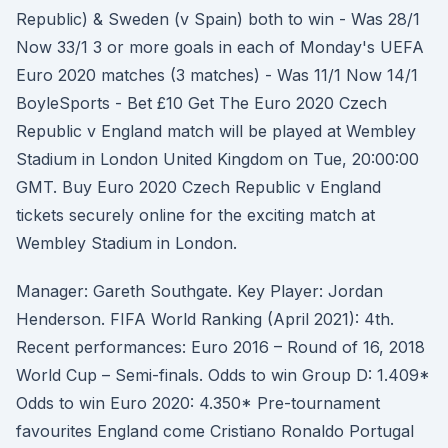
Republic) & Sweden (v Spain) both to win - Was 28/1
Now 33/1 3 or more goals in each of Monday's UEFA
Euro 2020 matches (3 matches) - Was 11/1 Now 14/1
BoyleSports - Bet £10 Get The Euro 2020 Czech
Republic v England match will be played at Wembley
Stadium in London United Kingdom on Tue, 20:00:00
GMT. Buy Euro 2020 Czech Republic v England
tickets securely online for the exciting match at
Wembley Stadium in London.
Manager: Gareth Southgate. Key Player: Jordan
Henderson. FIFA World Ranking (April 2021): 4th.
Recent performances: Euro 2016 – Round of 16, 2018
World Cup – Semi-finals. Odds to win Group D: 1.409*
Odds to win Euro 2020: 4.350* Pre-tournament
favourites England come Cristiano Ronaldo Portugal