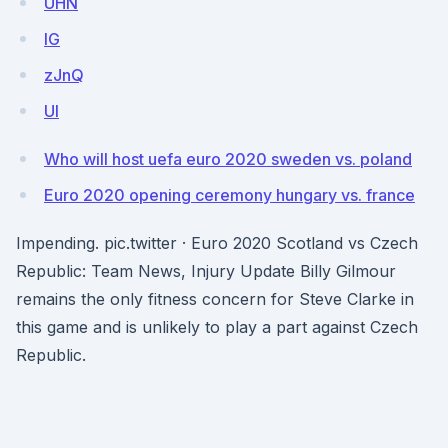
UHN
lG
zJnQ
Ul
Who will host uefa euro 2020 sweden vs. poland
Euro 2020 opening ceremony hungary vs. france
Impending. pic.twitter · Euro 2020 Scotland vs Czech
Republic: Team News, Injury Update Billy Gilmour
remains the only fitness concern for Steve Clarke in
this game and is unlikely to play a part against Czech
Republic.