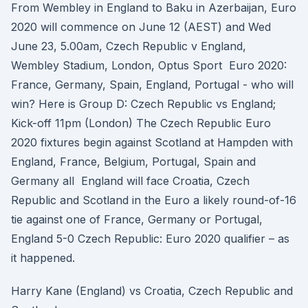
From Wembley in England to Baku in Azerbaijan, Euro
2020 will commence on June 12 (AEST) and Wed
June 23, 5.00am, Czech Republic v England,
Wembley Stadium, London, Optus Sport Euro 2020:
France, Germany, Spain, England, Portugal - who will
win? Here is Group D: Czech Republic vs England;
Kick-off 11pm (London) The Czech Republic Euro
2020 fixtures begin against Scotland at Hampden with
England, France, Belgium, Portugal, Spain and
Germany all England will face Croatia, Czech
Republic and Scotland in the Euro a likely round-of-16
tie against one of France, Germany or Portugal,
England 5-0 Czech Republic: Euro 2020 qualifier – as
it happened.
Harry Kane (England) vs Croatia, Czech Republic and