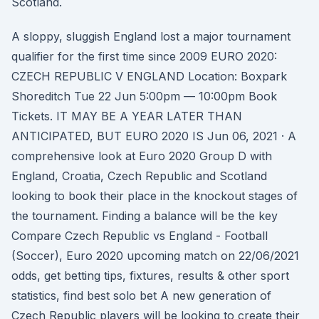
Scotland.
A sloppy, sluggish England lost a major tournament
qualifier for the first time since 2009 EURO 2020:
CZECH REPUBLIC V ENGLAND Location: Boxpark
Shoreditch Tue 22 Jun 5:00pm — 10:00pm Book
Tickets. IT MAY BE A YEAR LATER THAN
ANTICIPATED, BUT EURO 2020 IS Jun 06, 2021 · A
comprehensive look at Euro 2020 Group D with
England, Croatia, Czech Republic and Scotland
looking to book their place in the knockout stages of
the tournament. Finding a balance will be the key
Compare Czech Republic vs England - Football
(Soccer), Euro 2020 upcoming match on 22/06/2021
odds, get betting tips, fixtures, results & other sport
statistics, find best solo bet A new generation of
Czech Republic players will be looking to create their