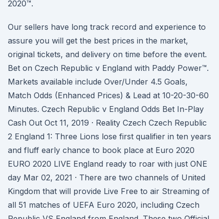
2020™.
Our sellers have long track record and experience to
assure you will get the best prices in the market,
original tickets, and delivery on time before the event.
Bet on Czech Republic v England with Paddy Power™.
Markets available include Over/Under 4.5 Goals,
Match Odds (Enhanced Prices) & Lead at 10-20-30-60
Minutes. Czech Republic v England Odds Bet In-Play
Cash Out Oct 11, 2019 · Reality Czech Czech Republic
2 England 1: Three Lions lose first qualifier in ten years
and fluff early chance to book place at Euro 2020
EURO 2020 LIVE England ready to roar with just ONE
day Mar 02, 2021 · There are two channels of United
Kingdom that will provide Live Free to air Streaming of
all 51 matches of UEFA Euro 2020, including Czech
Republic VS England from England. These two Official