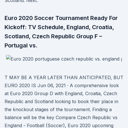
Scotland. Next.
Euro 2020 Soccer Tournament Ready For
Kickoff: TV Schedule, England, Croatia,
Scotland, Czech Republic Group F –
Portugal vs.
I
T MAY BE A YEAR LATER THAN ANTICIPATED, BUT
EURO 2020 IS Jun 06, 2021 · A comprehensive look
at Euro 2020 Group D with England, Croatia, Czech
Republic and Scotland looking to book their place in
the knockout stages of the tournament. Finding a
balance will be the key Compare Czech Republic vs
England - Football (Soccer), Euro 2020 upcoming