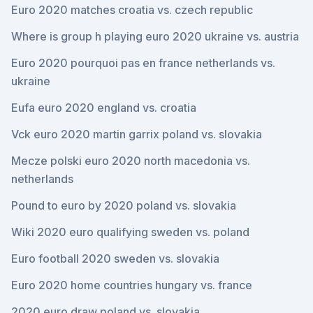
Euro 2020 matches croatia vs. czech republic
Where is group h playing euro 2020 ukraine vs. austria
Euro 2020 pourquoi pas en france netherlands vs.
ukraine
Eufa euro 2020 england vs. croatia
Vck euro 2020 martin garrix poland vs. slovakia
Mecze polski euro 2020 north macedonia vs.
netherlands
Pound to euro by 2020 poland vs. slovakia
Wiki 2020 euro qualifying sweden vs. poland
Euro football 2020 sweden vs. slovakia
Euro 2020 home countries hungary vs. france
2020 euro draw poland vs. slovakia