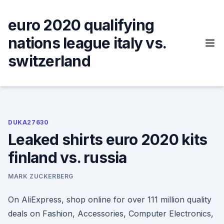
Skip
to
euro 2020 qualifying
content
nations league italy vs.
switzerland
DUKA27630
Leaked shirts euro 2020 kits
finland vs. russia
MARK ZUCKERBERG
On AliExpress, shop online for over 111 million quality
deals on Fashion, Accessories, Computer Electronics,