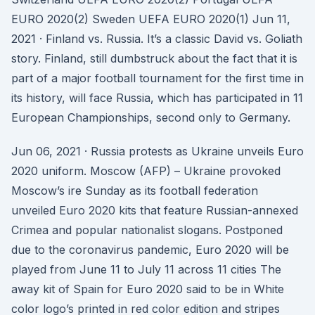
EURO 2020(2) Sweden UEFA EURO 2020(1) Jun 11,
2021 · Finland vs. Russia. It’s a classic David vs. Goliath
story. Finland, still dumbstruck about the fact that it is
part of a major football tournament for the first time in
its history, will face Russia, which has participated in 11
European Championships, second only to Germany.
Jun 06, 2021 · Russia protests as Ukraine unveils Euro
2020 uniform. Moscow (AFP) – Ukraine provoked
Moscow’s ire Sunday as its football federation
unveiled Euro 2020 kits that feature Russian-annexed
Crimea and popular nationalist slogans. Postponed
due to the coronavirus pandemic, Euro 2020 will be
played from June 11 to July 11 across 11 cities The
away kit of Spain for Euro 2020 said to be in White
color logo’s printed in red color edition and stripes