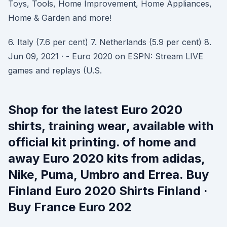
Toys, Tools, Home Improvement, Home Appliances,
Home & Garden and more!
6. Italy (7.6 per cent) 7. Netherlands (5.9 per cent) 8.
Jun 09, 2021 · - Euro 2020 on ESPN: Stream LIVE
games and replays (U.S.
Shop for the latest Euro 2020
shirts, training wear, available with
official kit printing. of home and
away Euro 2020 kits from adidas,
Nike, Puma, Umbro and Errea. Buy
Finland Euro 2020 Shirts Finland ·
Buy France Euro 202