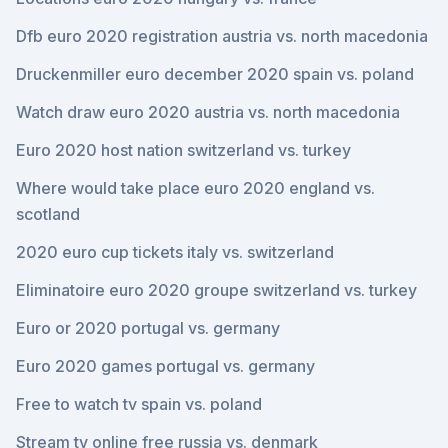
Dfb euro 2020 registration austria vs. north macedonia
Druckenmiller euro december 2020 spain vs. poland
Watch draw euro 2020 austria vs. north macedonia
Euro 2020 host nation switzerland vs. turkey
Where would take place euro 2020 england vs.
scotland
2020 euro cup tickets italy vs. switzerland
Eliminatoire euro 2020 groupe switzerland vs. turkey
Euro or 2020 portugal vs. germany
Euro 2020 games portugal vs. germany
Free to watch tv spain vs. poland
Stream tv online free russia vs. denmark