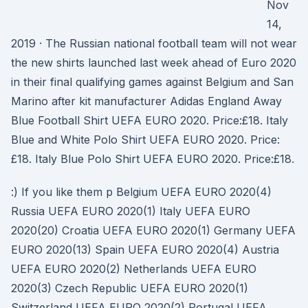
Nov
14,
2019 · The Russian national football team will not wear
the new shirts launched last week ahead of Euro 2020
in their final qualifying games against Belgium and San
Marino after kit manufacturer Adidas England Away
Blue Football Shirt UEFA EURO 2020. Price:£18. Italy
Blue and White Polo Shirt UEFA EURO 2020. Price:
£18. Italy Blue Polo Shirt UEFA EURO 2020. Price:£18.
:) If you like them p Belgium UEFA EURO 2020(4)
Russia UEFA EURO 2020(1) Italy UEFA EURO
2020(20) Croatia UEFA EURO 2020(1) Germany UEFA
EURO 2020(13) Spain UEFA EURO 2020(4) Austria
UEFA EURO 2020(2) Netherlands UEFA EURO
2020(3) Czech Republic UEFA EURO 2020(1)
Switzerland UEFA EURO 2020(2) Portugal UEFA