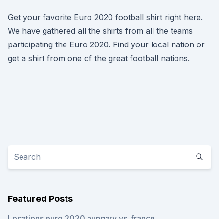
Get your favorite Euro 2020 football shirt right here.
We have gathered all the shirts from all the teams
participating the Euro 2020. Find your local nation or
get a shirt from one of the great football nations.
Featured Posts
Locations euro 2020 hungary vs. france