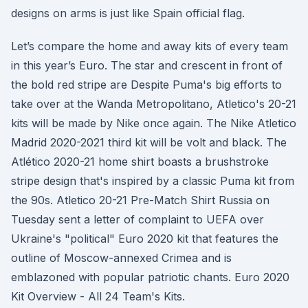
designs on arms is just like Spain official flag.
Let’s compare the home and away kits of every team
in this year’s Euro. The star and crescent in front of
the bold red stripe are Despite Puma's big efforts to
take over at the Wanda Metropolitano, Atletico's 20-21
kits will be made by Nike once again. The Nike Atletico
Madrid 2020-2021 third kit will be volt and black. The
Atlético 2020-21 home shirt boasts a brushstroke
stripe design that's inspired by a classic Puma kit from
the 90s. Atletico 20-21 Pre-Match Shirt Russia on
Tuesday sent a letter of complaint to UEFA over
Ukraine's "political" Euro 2020 kit that features the
outline of Moscow-annexed Crimea and is
emblazoned with popular patriotic chants. Euro 2020
Kit Overview - All 24 Team's Kits.