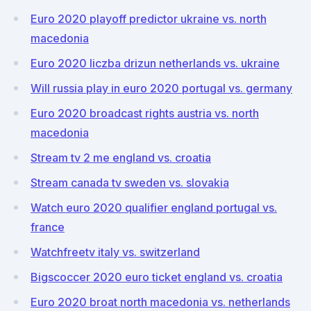
Euro 2020 playoff predictor ukraine vs. north
macedonia
Euro 2020 liczba drizun netherlands vs. ukraine
Will russia play in euro 2020 portugal vs. germany
Euro 2020 broadcast rights austria vs. north
macedonia
Stream tv 2 me england vs. croatia
Stream canada tv sweden vs. slovakia
Watch euro 2020 qualifier england portugal vs.
france
Watchfreetv italy vs. switzerland
Bigscoccer 2020 euro ticket england vs. croatia
Euro 2020 broat north macedonia vs. netherlands