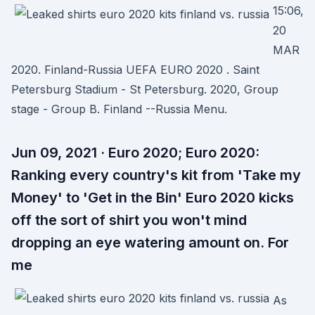
15:06,
20
MAR
2020. Finland-Russia UEFA EURO 2020 . Saint
Petersburg Stadium - St Petersburg. 2020, Group
stage - Group B. Finland --Russia Menu.
Jun 09, 2021 · Euro 2020; Euro 2020:
Ranking every country's kit from 'Take my
Money' to 'Get in the Bin' Euro 2020 kicks
off the sort of shirt you won't mind
dropping an eye watering amount on. For
me
As