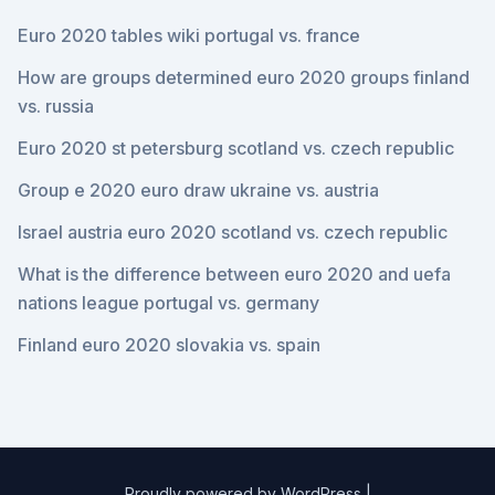
Euro 2020 tables wiki portugal vs. france
How are groups determined euro 2020 groups finland
vs. russia
Euro 2020 st petersburg scotland vs. czech republic
Group e 2020 euro draw ukraine vs. austria
Israel austria euro 2020 scotland vs. czech republic
What is the difference between euro 2020 and uefa
nations league portugal vs. germany
Finland euro 2020 slovakia vs. spain
Proudly powered by WordPress
|