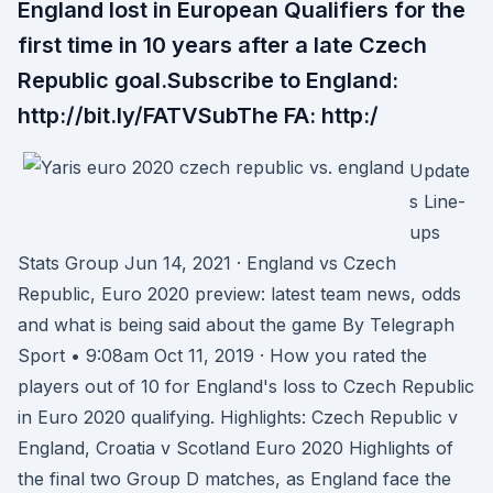
England lost in European Qualifiers for the
first time in 10 years after a late Czech
Republic goal.Subscribe to England:
http://bit.ly/FATVSubThe FA: http:/
Update
s Line-
ups
Stats Group Jun 14, 2021 · England vs Czech
Republic, Euro 2020 preview: latest team news, odds
and what is being said about the game By Telegraph
Sport • 9:08am Oct 11, 2019 · How you rated the
players out of 10 for England's loss to Czech Republic
in Euro 2020 qualifying. Highlights: Czech Republic v
England, Croatia v Scotland Euro 2020 Highlights of
the final two Group D matches, as England face the