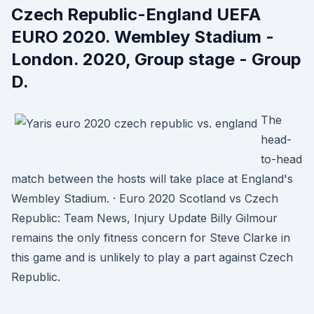
Czech Republic-England UEFA
EURO 2020. Wembley Stadium -
London. 2020, Group stage - Group
D.
The
head-
to-head
match between the hosts will take place at England's
Wembley Stadium. · Euro 2020 Scotland vs Czech
Republic: Team News, Injury Update Billy Gilmour
remains the only fitness concern for Steve Clarke in
this game and is unlikely to play a part against Czech
Republic.