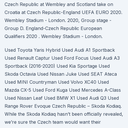
Czech Republic at Wembley and Scotland take on
Croatia at Czech Republic-England UEFA EURO 2020.
Wembley Stadium - London. 2020, Group stage -
Group D. England-Czech Republic European
Qualifiers 2020 . Wembley Stadium - London.
Used Toyota Yaris Hybrid Used Audi A1 Sportback
Used Renault Captur Used Ford Focus Used Audi A3
Sportback (2016-2020) Used Kia Sportage Used
Skoda Octavia Used Nissan Juke Used SEAT Ateca
Used MINI Countryman Used Volvo XC40 Used
Mazda CX-5 Used Ford Kuga Used Mercedes A-Class
Used Nissan Leaf Used BMW X1 Used Audi Q3 Used
Range Rover Evoque Czech Republic – Skoda Kodiaq.
While the Skoda Kodiaq hasn’t been officially revealed,
we’re sure the Czech team would want their