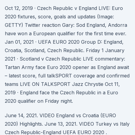
Oct 12, 2019 · Czech Republic v England LIVE: Euro
2020 fixtures, score, goals and updates (Image:
GETTY) Twitter reaction Gary: Sod England, Andorra
have won a European qualifier for the first time ever.
Jan 01, 2021 · UEFA EURO 2020 Group D: England,
Croatia, Scotland, Czech Republic. Friday 1 January
2021 · Scotland v Czech Republic LIVE commentary:
Tartan Army face Euro 2020 opener as England await
– latest score, full talkSPORT coverage and confirmed
teams LIVE ON TALKSPORT Jazz Chrystie Oct 11,
2019 · England face the Czech Republic in a Euro
2020 qualifier on Friday night.
June 14, 2021. VIDEO England vs Croatia (EURO
2020) Highlights. June 13, 2021. VIDEO Turkey vs Italy
Czech Republic-England UEFA EURO 2020 .