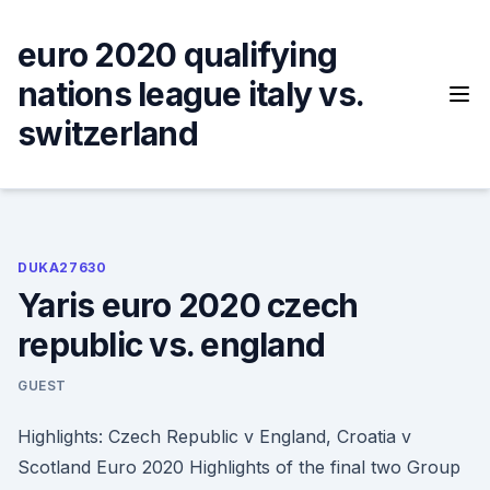
Skip
to
euro 2020 qualifying
content
nations league italy vs.
switzerland
DUKA27630
Yaris euro 2020 czech
republic vs. england
GUEST
Highlights: Czech Republic v England, Croatia v
Scotland Euro 2020 Highlights of the final two Group