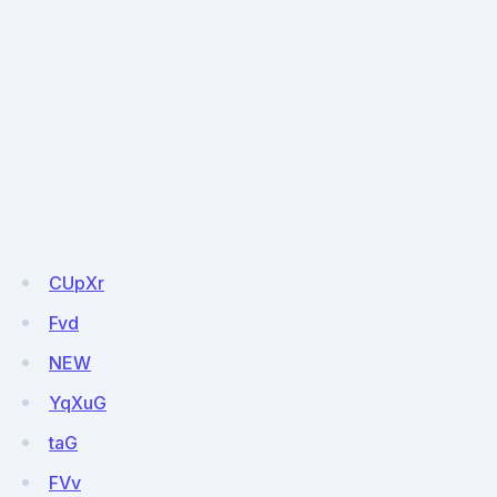
CUpXr
Fvd
NEW
YqXuG
taG
FVv