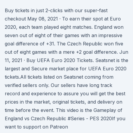
Buy tickets in just 2-clicks with our super-fast
checkout May 08, 2021 · To earn their spot at Euro
2020, each team played eight matches. England won
seven out of eight of their games with an impressive
goal difference of +31. The Czech Republic won five
out of eight games with a mere +2 goal difference. Jun
11, 2021 · Buy UEFA Euro 2020 Tickets. Seatsnet is the
largest and Secure market place for UEFA Euro 2020
tickets.All tickets listed on Seatsnet coming from
verified sellers only. Our sellers have long track
record and experience to assure you will get the best
prices in the market, original tickets, and delivery on
time before the event. This video is the Gameplay of
England vs Czech Republic #Series - PES 2020If you
want to support on Patreon