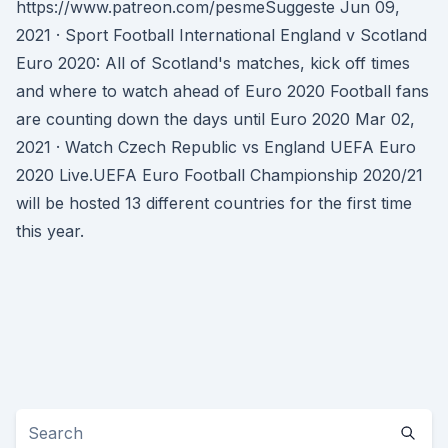
https://www.patreon.com/pesmeSuggeste Jun 09,
2021 · Sport Football International England v Scotland
Euro 2020: All of Scotland's matches, kick off times
and where to watch ahead of Euro 2020 Football fans
are counting down the days until Euro 2020 Mar 02,
2021 · Watch Czech Republic vs England UEFA Euro
2020 Live.UEFA Euro Football Championship 2020/21
will be hosted 13 different countries for the first time
this year.