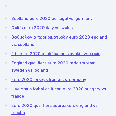
il
Scotland euro 2020 portugal vs. germany
Qulifs euro 2020 italy vs. wales
Βαθμολογία προκριματικών euro 2020 england
vs. scotland
Fifa euro 2020 qualification slovakia vs. spain
England qualifiers euro 2020 reddit stream
sweden vs. poland
Euro 2020 jerseys france vs. germany
Live gratis fotbal calificari euro 2020 hungary vs.
france
Euro 2020 qualifiers tiebreakers england vs.
croatia