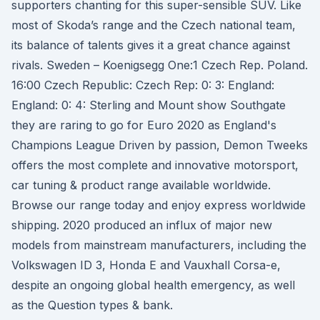
supporters chanting for this super-sensible SUV. Like
most of Skoda’s range and the Czech national team,
its balance of talents gives it a great chance against
rivals. Sweden – Koenigsegg One:1 Czech Rep. Poland.
16:00 Czech Republic: Czech Rep: 0: 3: England:
England: 0: 4: Sterling and Mount show Southgate
they are raring to go for Euro 2020 as England's
Champions League Driven by passion, Demon Tweeks
offers the most complete and innovative motorsport,
car tuning & product range available worldwide.
Browse our range today and enjoy express worldwide
shipping. 2020 produced an influx of major new
models from mainstream manufacturers, including the
Volkswagen ID 3, Honda E and Vauxhall Corsa-e,
despite an ongoing global health emergency, as well
as the Question types & bank.