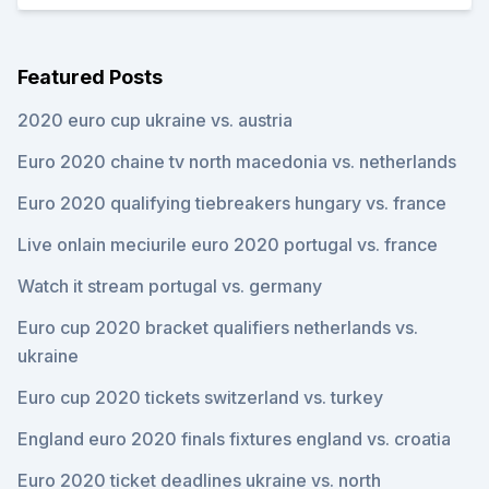
Featured Posts
2020 euro cup ukraine vs. austria
Euro 2020 chaine tv north macedonia vs. netherlands
Euro 2020 qualifying tiebreakers hungary vs. france
Live onlain meciurile euro 2020 portugal vs. france
Watch it stream portugal vs. germany
Euro cup 2020 bracket qualifiers netherlands vs.
ukraine
Euro cup 2020 tickets switzerland vs. turkey
England euro 2020 finals fixtures england vs. croatia
Euro 2020 ticket deadlines ukraine vs. north