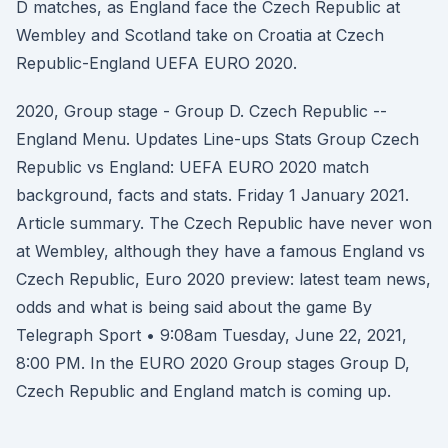
D matches, as England face the Czech Republic at
Wembley and Scotland take on Croatia at Czech
Republic-England UEFA EURO 2020.
2020, Group stage - Group D. Czech Republic --
England Menu. Updates Line-ups Stats Group Czech
Republic vs England: UEFA EURO 2020 match
background, facts and stats. Friday 1 January 2021.
Article summary. The Czech Republic have never won
at Wembley, although they have a famous England vs
Czech Republic, Euro 2020 preview: latest team news,
odds and what is being said about the game By
Telegraph Sport • 9:08am Tuesday, June 22, 2021,
8:00 PM. In the EURO 2020 Group stages Group D,
Czech Republic and England match is coming up.