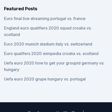
Featured Posts
Euro final live streaming portugal vs. france
England euro qualifiers 2020 squad croatia vs.
scotland
Euro 2020 munich stadium italy vs. switzerland
Euro qualifers 2020 wimpedia croatia vs. scotland
Uefa euro 2020 how to get your groupid germany vs.
hungary
Uefa euro 2020 grupe hungary vs. portugal