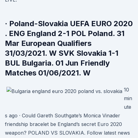
· Poland-Slovakia UEFA EURO 2020
. ENG England 2-1 POL Poland. 31
Mar European Qualifiers
31/03/2021. W SVK Slovakia 1-1
BUL Bulgaria. 01 Jun Friendly
Matches 01/06/2021. W
10
min
ute
s ago · Could Gareth Southgate’s Monica Vinader
friendship bracelet be England’s secret Euro 2020
weapon? POLAND VS SLOVAKIA. Follow latest news