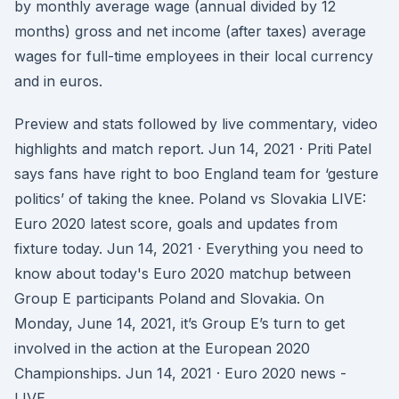
by monthly average wage (annual divided by 12
months) gross and net income (after taxes) average
wages for full-time employees in their local currency
and in euros.
Preview and stats followed by live commentary, video
highlights and match report. Jun 14, 2021 · Priti Patel
says fans have right to boo England team for ‘gesture
politics’ of taking the knee. Poland vs Slovakia LIVE:
Euro 2020 latest score, goals and updates from
fixture today. Jun 14, 2021 · Everything you need to
know about today's Euro 2020 matchup between
Group E participants Poland and Slovakia. On
Monday, June 14, 2021, it’s Group E’s turn to get
involved in the action at the European 2020
Championships. Jun 14, 2021 · Euro 2020 news -
LIVE.