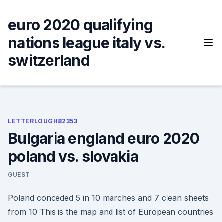
Skip
to
euro 2020 qualifying
content
nations league italy vs.
switzerland
LETTERLOUGH82353
Bulgaria england euro 2020
poland vs. slovakia
GUEST
Poland conceded 5 in 10 marches and 7 clean sheets
from 10 This is the map and list of European countries