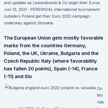
and updates as Lewandowski & Co begin their Euros.
Jun 13, 2021 · PERENNIAL international tournament
outsiders Poland get their Euro 2020 campaign
underway against Slovakia.
The European Union gets mostly favorable
marks from the countries Germany,
Poland, the UK, Ukraine, Bulgaria and the
Czech Republic Italy (where favorability
has fallen 20 points), Spain (-14), France
(-11) and Slo
On
Mo
nda