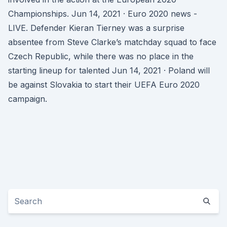
Championships. Jun 14, 2021 · Euro 2020 news -
LIVE. Defender Kieran Tierney was a surprise
absentee from Steve Clarke’s matchday squad to face
Czech Republic, while there was no place in the
starting lineup for talented Jun 14, 2021 · Poland will
be against Slovakia to start their UEFA Euro 2020
campaign.