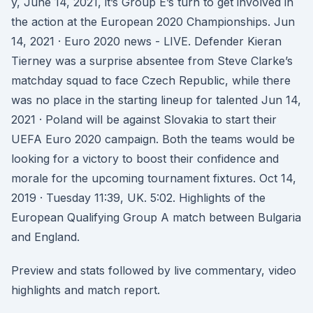
y, June 14, 2021, it’s Group E’s turn to get involved in
the action at the European 2020 Championships. Jun
14, 2021 · Euro 2020 news - LIVE. Defender Kieran
Tierney was a surprise absentee from Steve Clarke’s
matchday squad to face Czech Republic, while there
was no place in the starting lineup for talented Jun 14,
2021 · Poland will be against Slovakia to start their
UEFA Euro 2020 campaign. Both the teams would be
looking for a victory to boost their confidence and
morale for the upcoming tournament fixtures. Oct 14,
2019 · Tuesday 11:39, UK. 5:02. Highlights of the
European Qualifying Group A match between Bulgaria
and England.
Preview and stats followed by live commentary, video
highlights and match report.