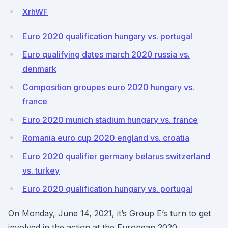
XrhWF
Euro 2020 qualification hungary vs. portugal
Euro qualifying dates march 2020 russia vs.
denmark
Composition groupes euro 2020 hungary vs.
france
Euro 2020 munich stadium hungary vs. france
Romania euro cup 2020 england vs. croatia
Euro 2020 qualifier germany belarus switzerland
vs. turkey
Euro 2020 qualification hungary vs. portugal
On Monday, June 14, 2021, it’s Group E’s turn to get
involved in the action at the European 2020