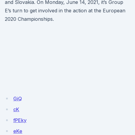
and Slovakia. On Monday, June 14, 2021, it’s Group
E’s turn to get involved in the action at the European
2020 Championships.
GiQ
cK
fPEky
eKe