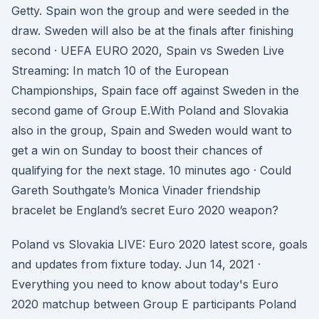
Getty. Spain won the group and were seeded in the
draw. Sweden will also be at the finals after finishing
second · UEFA EURO 2020, Spain vs Sweden Live
Streaming: In match 10 of the European
Championships, Spain face off against Sweden in the
second game of Group E.With Poland and Slovakia
also in the group, Spain and Sweden would want to
get a win on Sunday to boost their chances of
qualifying for the next stage. 10 minutes ago · Could
Gareth Southgate’s Monica Vinader friendship
bracelet be England’s secret Euro 2020 weapon?
Poland vs Slovakia LIVE: Euro 2020 latest score, goals
and updates from fixture today. Jun 14, 2021 ·
Everything you need to know about today's Euro
2020 matchup between Group E participants Poland