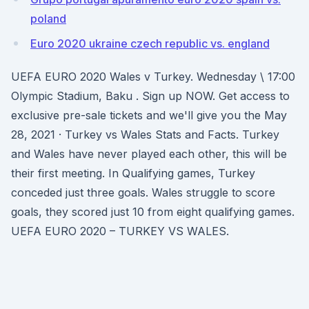
poland
Euro 2020 ukraine czech republic vs. england
UEFA EURO 2020 Wales v Turkey. Wednesday \ 17:00
Olympic Stadium, Baku . Sign up NOW. Get access to
exclusive pre-sale tickets and we'll give you the May
28, 2021 · Turkey vs Wales Stats and Facts. Turkey
and Wales have never played each other, this will be
their first meeting. In Qualifying games, Turkey
conceded just three goals. Wales struggle to score
goals, they scored just 10 from eight qualifying games.
UEFA EURO 2020 – TURKEY VS WALES.