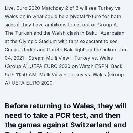
Live. Euro 2020 Matchday 2 of 3 will see Turkey vs
Wales on in what could be a pivotal fixture for both
sides if they have ambitions to get out of Group A.
The Turkish and the Welsh clash in Baku, Azerbaijan,
at the Olympic Stadium with fans expectant to see
Cengiz Ünder and Gareth Bale light-up the action. Jun
04, 2021 · Stream Multi View - Turkey vs. Wales
(Group A) UEFA EURO 2020 on Watch ESPN. Back.
6/16 11:50 AM. Multi View - Turkey vs. Wales (Group
A) UEFA EURO 2020.
Before returning to Wales, they will
need to take a PCR test, and then
the games against Switzerland and