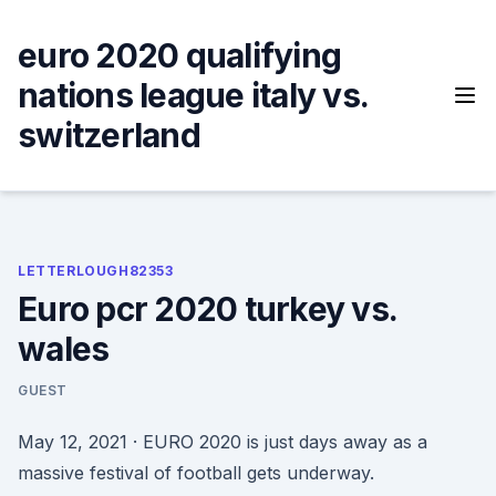
Skip
to
euro 2020 qualifying
content
nations league italy vs.
switzerland
LETTERLOUGH82353
Euro pcr 2020 turkey vs.
wales
GUEST
May 12, 2021 · EURO 2020 is just days away as a
massive festival of football gets underway.