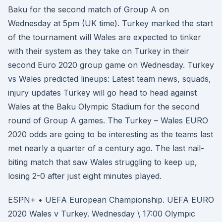
Baku for the second match of Group A on
Wednesday at 5pm (UK time). Turkey marked the start
of the tournament will Wales are expected to tinker
with their system as they take on Turkey in their
second Euro 2020 group game on Wednesday. Turkey
vs Wales predicted lineups: Latest team news, squads,
injury updates Turkey will go head to head against
Wales at the Baku Olympic Stadium for the second
round of Group A games. The Turkey – Wales EURO
2020 odds are going to be interesting as the teams last
met nearly a quarter of a century ago. The last nail-
biting match that saw Wales struggling to keep up,
losing 2-0 after just eight minutes played.
ESPN+ • UEFA European Championship. UEFA EURO
2020 Wales v Turkey. Wednesday \ 17:00 Olympic