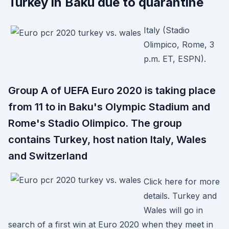
Turkey in Baku due to quarantine
Italy (Stadio
Olimpico, Rome, 3
p.m. ET, ESPN).
Group A of UEFA Euro 2020 is taking place
from 11 to in Baku's Olympic Stadium and
Rome's Stadio Olimpico. The group
contains Turkey, host nation Italy, Wales
and Switzerland
Click here for more
details. Turkey and
Wales will go in
search of a first win at Euro 2020 when they meet in