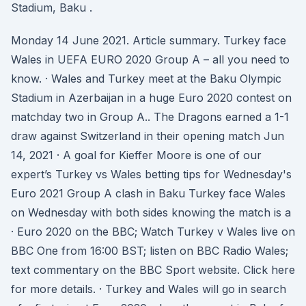
Stadium, Baku .
Monday 14 June 2021. Article summary. Turkey face
Wales in UEFA EURO 2020 Group A – all you need to
know. · Wales and Turkey meet at the Baku Olympic
Stadium in Azerbaijan in a huge Euro 2020 contest on
matchday two in Group A.. The Dragons earned a 1-1
draw against Switzerland in their opening match Jun
14, 2021 · A goal for Kieffer Moore is one of our
expert’s Turkey vs Wales betting tips for Wednesday's
Euro 2021 Group A clash in Baku Turkey face Wales
on Wednesday with both sides knowing the match is a
· Euro 2020 on the BBC; Watch Turkey v Wales live on
BBC One from 16:00 BST; listen on BBC Radio Wales;
text commentary on the BBC Sport website. Click here
for more details. · Turkey and Wales will go in search