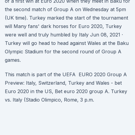
of a first win at Euro 2020 when they meet in Baku for
the second match of Group A on Wednesday at 5pm
(UK time). Turkey marked the start of the tournament
will Many fans' dark horses for Euro 2020, Turkey
were well and truly humbled by Italy Jun 08, 2021 ·
Turkey will go head to head against Wales at the Baku
Olympic Stadium for the second round of Group A
games.
This match is part of the UEFA EURO 2020 Group A
Preview: Italy, Switzerland, Turkey and Wales - bet
Euro 2020 in the US, Bet euro 2020 group A. Turkey
vs. Italy (Stadio Olimpico, Rome, 3 p.m.