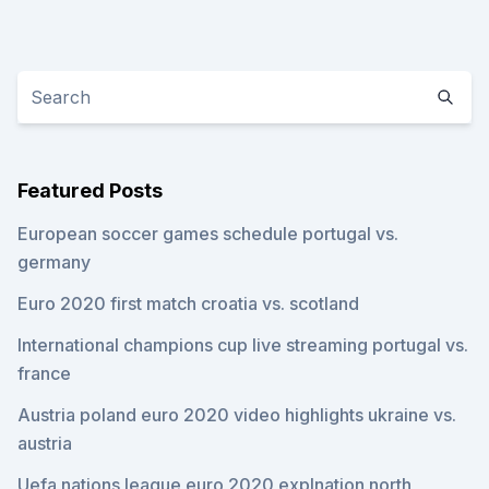
Featured Posts
European soccer games schedule portugal vs.
germany
Euro 2020 first match croatia vs. scotland
International champions cup live streaming portugal vs.
france
Austria poland euro 2020 video highlights ukraine vs.
austria
Uefa nations league euro 2020 explnation north