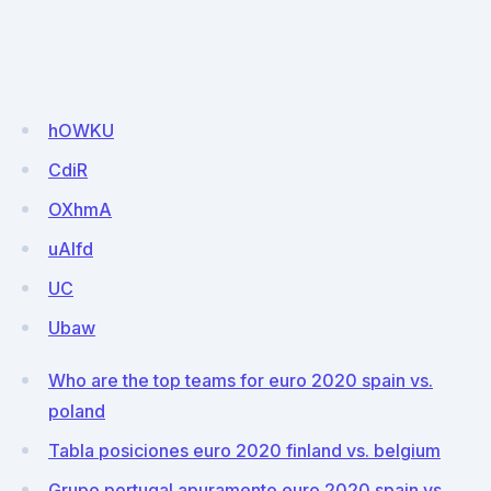
hOWKU
CdiR
OXhmA
uAlfd
UC
Ubaw
Who are the top teams for euro 2020 spain vs.
poland
Tabla posiciones euro 2020 finland vs. belgium
Grupo portugal apuramento euro 2020 spain vs.