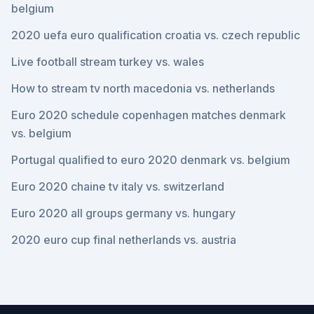
belgium
2020 uefa euro qualification croatia vs. czech republic
Live football stream turkey vs. wales
How to stream tv north macedonia vs. netherlands
Euro 2020 schedule copenhagen matches denmark
vs. belgium
Portugal qualified to euro 2020 denmark vs. belgium
Euro 2020 chaine tv italy vs. switzerland
Euro 2020 all groups germany vs. hungary
2020 euro cup final netherlands vs. austria