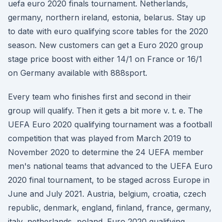
uefa euro 2020 finals tournament. Netherlands,
germany, northern ireland, estonia, belarus. Stay up
to date with euro qualifying score tables for the 2020
season. New customers can get a Euro 2020 group
stage price boost with either 14/1 on France or 16/1
on Germany available with 888sport.
Every team who finishes first and second in their
group will qualify. Then it gets a bit more v. t. e. The
UEFA Euro 2020 qualifying tournament was a football
competition that was played from March 2019 to
November 2020 to determine the 24 UEFA member
men's national teams that advanced to the UEFA Euro
2020 final tournament, to be staged across Europe in
June and July 2021. Austria, belgium, croatia, czech
republic, denmark, england, finland, france, germany,
italy, netherlands, poland. Euro 2020 qualifying