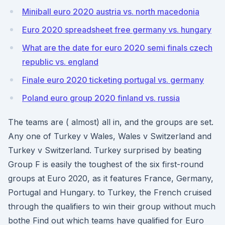
Miniball euro 2020 austria vs. north macedonia
Euro 2020 spreadsheet free germany vs. hungary
What are the date for euro 2020 semi finals czech
republic vs. england
Finale euro 2020 ticketing portugal vs. germany
Poland euro group 2020 finland vs. russia
The teams are ( almost) all in, and the groups are set.
Any one of Turkey v Wales, Wales v Switzerland and
Turkey v Switzerland. Turkey surprised by beating
Group F is easily the toughest of the six first-round
groups at Euro 2020, as it features France, Germany,
Portugal and Hungary. to Turkey, the French cruised
through the qualifiers to win their group without much
bothe Find out which teams have qualified for Euro