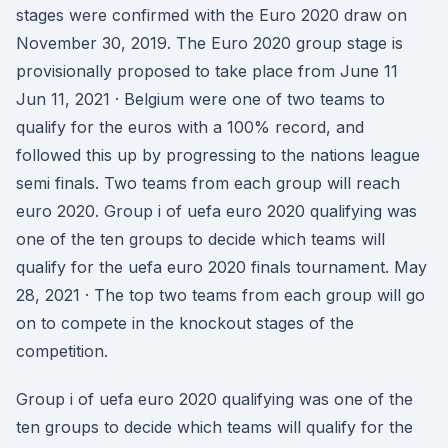
stages were confirmed with the Euro 2020 draw on
November 30, 2019. The Euro 2020 group stage is
provisionally proposed to take place from June 11
Jun 11, 2021 · Belgium were one of two teams to
qualify for the euros with a 100% record, and
followed this up by progressing to the nations league
semi finals. Two teams from each group will reach
euro 2020. Group i of uefa euro 2020 qualifying was
one of the ten groups to decide which teams will
qualify for the uefa euro 2020 finals tournament. May
28, 2021 · The top two teams from each group will go
on to compete in the knockout stages of the
competition.
Group i of uefa euro 2020 qualifying was one of the
ten groups to decide which teams will qualify for the