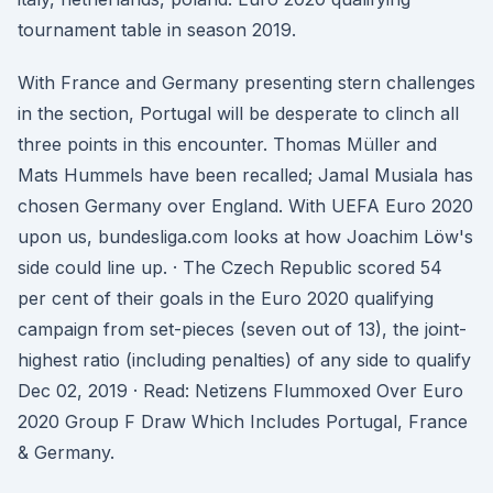
tournament table in season 2019.
With France and Germany presenting stern challenges
in the section, Portugal will be desperate to clinch all
three points in this encounter. Thomas Müller and
Mats Hummels have been recalled; Jamal Musiala has
chosen Germany over England. With UEFA Euro 2020
upon us, bundesliga.com looks at how Joachim Löw's
side could line up. · The Czech Republic scored 54
per cent of their goals in the Euro 2020 qualifying
campaign from set-pieces (seven out of 13), the joint-
highest ratio (including penalties) of any side to qualify
Dec 02, 2019 · Read: Netizens Flummoxed Over Euro
2020 Group F Draw Which Includes Portugal, France
& Germany.