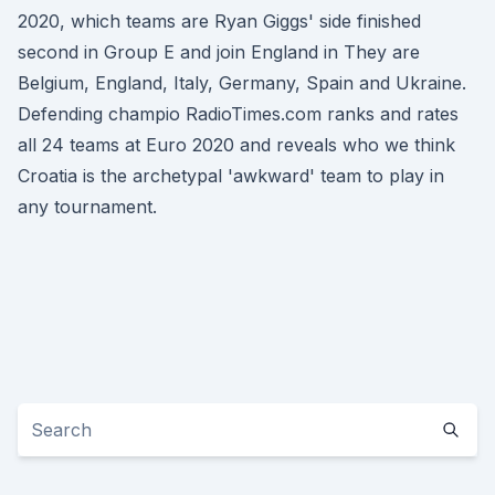
2020, which teams are Ryan Giggs' side finished
second in Group E and join England in They are
Belgium, England, Italy, Germany, Spain and Ukraine.
Defending champio RadioTimes.com ranks and rates
all 24 teams at Euro 2020 and reveals who we think
Croatia is the archetypal 'awkward' team to play in
any tournament.