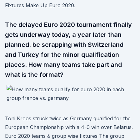
Fixtures Make Up Euro 2020.
The delayed Euro 2020 tournament finally
gets underway today, a year later than
planned. be scrapping with Switzerland
and Turkey for the minor qualification
places. How many teams take part and
what is the format?
Toni Kroos struck twice as Germany qualified for the
European Championship with a 4-0 win over Belarus.
Euro 2020 teams & group wise fixtures The group