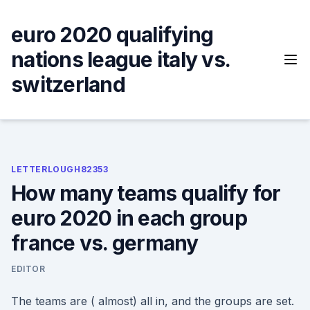
Skip
to
euro 2020 qualifying
content
nations league italy vs.
switzerland
LETTERLOUGH82353
How many teams qualify for
euro 2020 in each group
france vs. germany
EDITOR
The teams are ( almost) all in, and the groups are set.