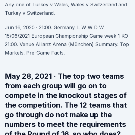
Any one of Turkey v Wales, Wales v Switzerland and
Turkey v Switzerland.
Jun 16, 2020 · 21:00. Germany. L W W D W.
15/06/2021 European Championship Game week 1 KO
21:00. Venue Allianz Arena (München) Summary. Top
Markets. Pre-Game Facts.
May 28, 2021 · The top two teams
from each group will go on to
compete in the knockout stages of
the competition. The 12 teams that
go through do not make up the
numbers to meet the requirements
of the Round of 16, so who does?