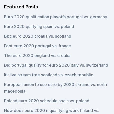
Featured Posts
Euro 2020 qualification playoffs portugal vs. germany
Euro 2020 qulifying spain vs. poland
Bbc euro 2020 croatia vs. scotland
Foot euro 2020 portugal vs. france
The euro 2020 england vs. croatia
Did portugal qualify for euro 2020 italy vs. switzerland
Itv live stream free scotland vs. czech republic
European union to use euro by 2020 ukraine vs. north
macedonia
Poland euro 2020 schedule spain vs. poland
How does euro 2020 n qualifying work finland vs.