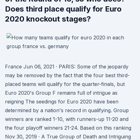
Does third place qualify for Euro
2020 knockout stages?
France Jun 06, 2021 · PARIS: Some of the jeopardy
may be removed by the fact that the four best third-
placed teams will qualify for the quarter-finals, but
Euro 2020's Group F remains full of intrigue as
reigning The seedings for Euro 2020 have been
determined by a nation's record in qualifying. Group
winners are ranked 1-10, with runners-up 11-20 and
the four playoff winners 21-24. Based on this ranking
Nov 30, 2019 · A True Group of Death and Intriguing