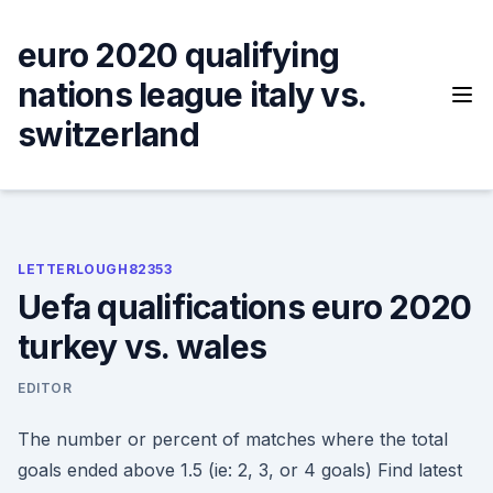
Skip
to
euro 2020 qualifying
content
nations league italy vs.
switzerland
LETTERLOUGH82353
Uefa qualifications euro 2020
turkey vs. wales
EDITOR
The number or percent of matches where the total
goals ended above 1.5 (ie: 2, 3, or 4 goals) Find latest