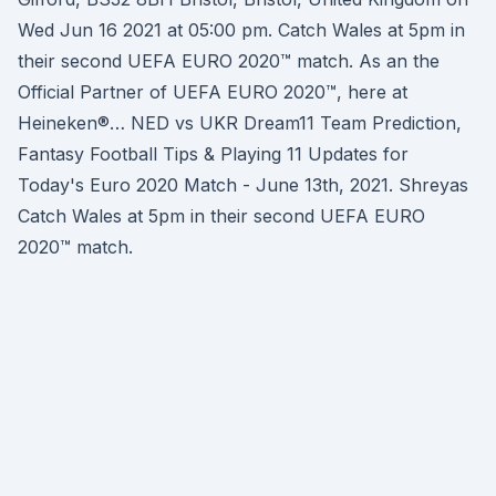
Wed Jun 16 2021 at 05:00 pm. Catch Wales at 5pm in
their second UEFA EURO 2020™ match. As an the
Official Partner of UEFA EURO 2020™, here at
Heineken®… NED vs UKR Dream11 Team Prediction,
Fantasy Football Tips & Playing 11 Updates for
Today's Euro 2020 Match - June 13th, 2021. Shreyas
Catch Wales at 5pm in their second UEFA EURO
2020™ match.