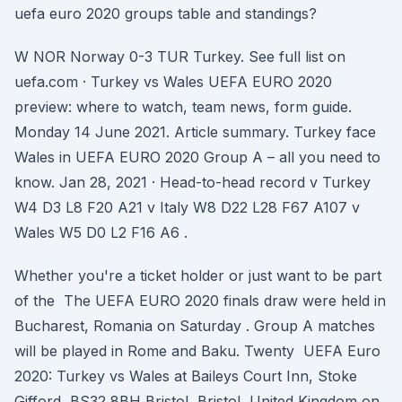
uefa euro 2020 groups table and standings?
W NOR Norway 0-3 TUR Turkey. See full list on
uefa.com · Turkey vs Wales UEFA EURO 2020
preview: where to watch, team news, form guide.
Monday 14 June 2021. Article summary. Turkey face
Wales in UEFA EURO 2020 Group A – all you need to
know. Jan 28, 2021 · Head-to-head record v Turkey
W4 D3 L8 F20 A21 v Italy W8 D22 L28 F67 A107 v
Wales W5 D0 L2 F16 A6 .
Whether you're a ticket holder or just want to be part
of the The UEFA EURO 2020 finals draw were held in
Bucharest, Romania on Saturday . Group A matches
will be played in Rome and Baku. Twenty UEFA Euro
2020: Turkey vs Wales at Baileys Court Inn, Stoke
Gifford, BS32 8BH Bristol, Bristol, United Kingdom on