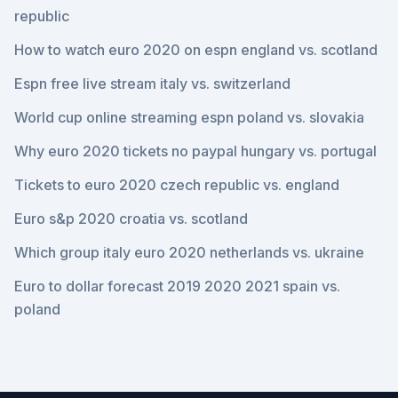
republic
How to watch euro 2020 on espn england vs. scotland
Espn free live stream italy vs. switzerland
World cup online streaming espn poland vs. slovakia
Why euro 2020 tickets no paypal hungary vs. portugal
Tickets to euro 2020 czech republic vs. england
Euro s&p 2020 croatia vs. scotland
Which group italy euro 2020 netherlands vs. ukraine
Euro to dollar forecast 2019 2020 2021 spain vs.
poland