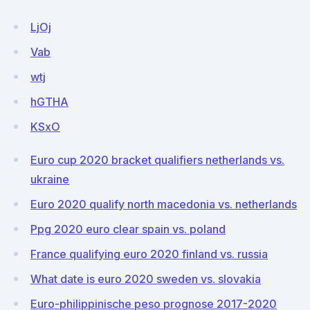
LjOj
Vab
wtj
hGTHA
KSxO
Euro cup 2020 bracket qualifiers netherlands vs.
ukraine
Euro 2020 qualify north macedonia vs. netherlands
Ppg 2020 euro clear spain vs. poland
France qualifying euro 2020 finland vs. russia
What date is euro 2020 sweden vs. slovakia
Euro-philippinische peso prognose 2017-2020