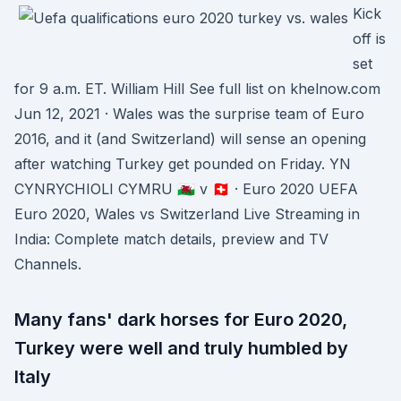
Kick
off is
set
for 9 a.m. ET. William Hill See full list on khelnow.com
Jun 12, 2021 · Wales was the surprise team of Euro
2016, and it (and Switzerland) will sense an opening
after watching Turkey get pounded on Friday. YN
CYNRYCHIOLI CYMRU 🏴󠁧󠁢󠁷󠁬󠁳󠁿 v 🇨🇭 · Euro 2020 UEFA
Euro 2020, Wales vs Switzerland Live Streaming in
India: Complete match details, preview and TV
Channels.
Many fans' dark horses for Euro 2020,
Turkey were well and truly humbled by
Italy