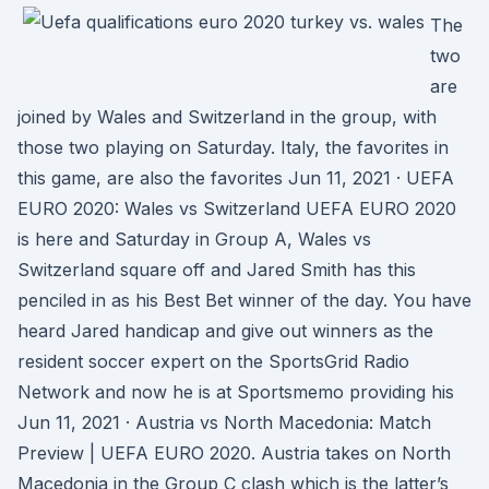
The
two
are
joined by Wales and Switzerland in the group, with
those two playing on Saturday. Italy, the favorites in
this game, are also the favorites Jun 11, 2021 · UEFA
EURO 2020: Wales vs Switzerland UEFA EURO 2020
is here and Saturday in Group A, Wales vs
Switzerland square off and Jared Smith has this
penciled in as his Best Bet winner of the day. You have
heard Jared handicap and give out winners as the
resident soccer expert on the SportsGrid Radio
Network and now he is at Sportsmemo providing his
Jun 11, 2021 · Austria vs North Macedonia: Match
Preview | UEFA EURO 2020. Austria takes on North
Macedonia in the Group C clash which is the latter’s