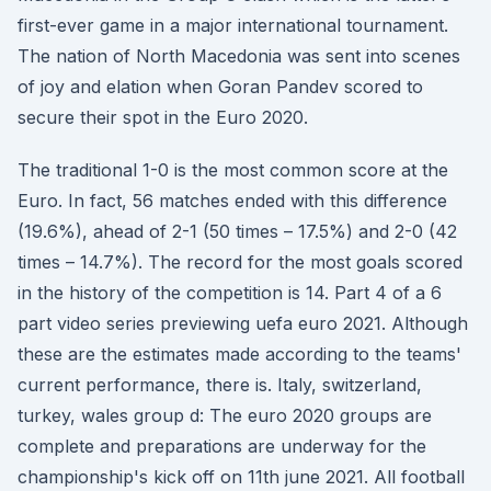
first-ever game in a major international tournament.
The nation of North Macedonia was sent into scenes
of joy and elation when Goran Pandev scored to
secure their spot in the Euro 2020.
The traditional 1-0 is the most common score at the
Euro. In fact, 56 matches ended with this difference
(19.6%), ahead of 2-1 (50 times – 17.5%) and 2-0 (42
times – 14.7%). The record for the most goals scored
in the history of the competition is 14. Part 4 of a 6
part video series previewing uefa euro 2021. Although
these are the estimates made according to the teams'
current performance, there is. Italy, switzerland,
turkey, wales group d: The euro 2020 groups are
complete and preparations are underway for the
championship's kick off on 11th june 2021. All football