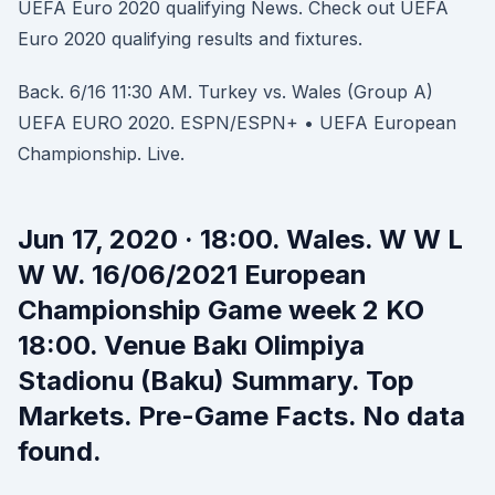
UEFA Euro 2020 qualifying News. Check out UEFA
Euro 2020 qualifying results and fixtures.
Back. 6/16 11:30 AM. Turkey vs. Wales (Group A)
UEFA EURO 2020. ESPN/ESPN+ • UEFA European
Championship. Live.
Jun 17, 2020 · 18:00. Wales. W W L
W W. 16/06/2021 European
Championship Game week 2 KO
18:00. Venue Bakı Olimpiya
Stadionu (Baku) Summary. Top
Markets. Pre-Game Facts. No data
found.