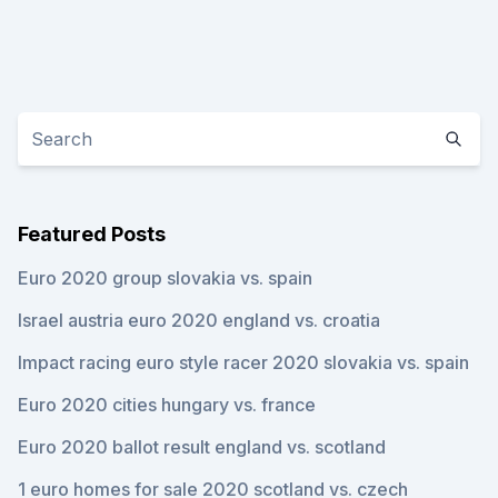
Featured Posts
Euro 2020 group slovakia vs. spain
Israel austria euro 2020 england vs. croatia
Impact racing euro style racer 2020 slovakia vs. spain
Euro 2020 cities hungary vs. france
Euro 2020 ballot result england vs. scotland
1 euro homes for sale 2020 scotland vs. czech