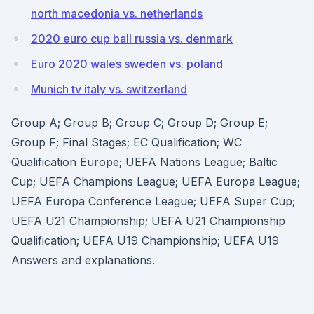
north macedonia vs. netherlands
2020 euro cup ball russia vs. denmark
Euro 2020 wales sweden vs. poland
Munich tv italy vs. switzerland
Group A; Group B; Group C; Group D; Group E;
Group F; Final Stages; EC Qualification; WC
Qualification Europe; UEFA Nations League; Baltic
Cup; UEFA Champions League; UEFA Europa League;
UEFA Europa Conference League; UEFA Super Cup;
UEFA U21 Championship; UEFA U21 Championship
Qualification; UEFA U19 Championship; UEFA U19
Answers and explanations.